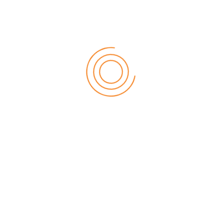
When we have completed our investigation we will write to
let you know the outcome and the reasons for our
decision.
Taking it further
We hope that you will be satisfied with how we deal with
your complaint. However, if your concerns remain
unresolved, or you have not heard from us within 45 days,
then you can have your complaint heard by an
independent party.
You can lodge your complaint:
with the Credit and Investments Ombudsman
if
lodged before 1st November 2018
:
Online:
www.cio.org.au